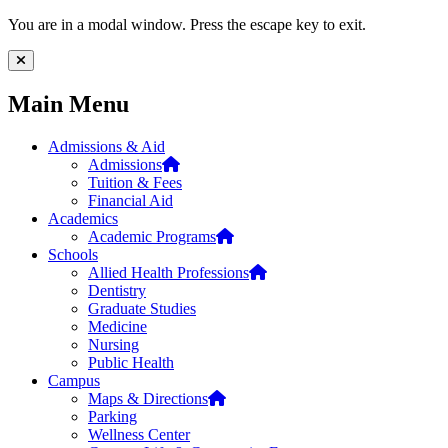
Skip to main content
Skip to footer content
You are in a modal window. Press the escape key to exit.
Close Menu
Main Menu
Admissions & Aid
Admissions
Tuition & Fees
Financial Aid
Academics
Academic Programs
Schools
Allied Health Professions
Dentistry
Graduate Studies
Medicine
Nursing
Public Health
Campus
Maps & Directions
Parking
Wellness Center