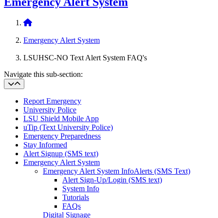
Emergency Alert System
Home
Emergency Alert System
LSUHSC-NO Text Alert System FAQ's
Navigate this sub-section:
Report Emergency
University Police
LSU Shield Mobile App
uTip (Text University Police)
Emergency Preparedness
Stay Informed
Alert Signup (SMS text)
Emergency Alert System
Emergency Alert System Info
Alerts (SMS Text)
Alert Sign-Up/Login (SMS text)
System Info
Tutorials
FAQs
Digital Signage