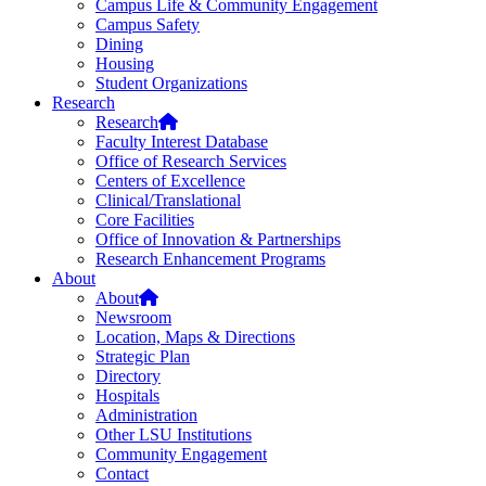
Campus Life & Community Engagement
Campus Safety
Dining
Housing
Student Organizations
Research
Research
Faculty Interest Database
Office of Research Services
Centers of Excellence
Clinical/Translational
Core Facilities
Office of Innovation & Partnerships
Research Enhancement Programs
About
About
Newsroom
Location, Maps & Directions
Strategic Plan
Directory
Hospitals
Administration
Other LSU Institutions
Community Engagement
Contact