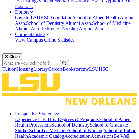
Job Listings
Student Worker Positions
How to Apply for All
Positions
Donors
Give to LSUHSC
Foundation
School of Allied Health Alumni
Assn.
School of Dentistry Alumni Assn.
School of Medicine
Alumni Assn.
School of Nursing Alumni Assn.
Crime Statistics
View Campus Crime Statistics
Close
Search
Search
Tuition
Housing
Library
Careers
Bookstore
myLSUHSC
Prospective Students
Experience LSUHSC
Degrees & Programs
School of Allied
Health Professions
School of Dentistry
School of Graduate
Studies
School of Medicine
School of Nursing
School of Public
Health
Academic Catalog
Accreditation
Admissions
Be Well -