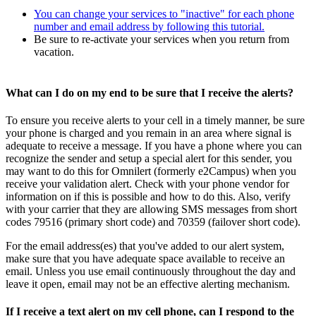
You can change your services to "inactive" for each phone
number and email address by following this tutorial.
Be sure to re-activate your services when you return from
vacation.
What can I do on my end to be sure that I receive the alerts?
To ensure you receive alerts to your cell in a timely manner, be sure
your phone is charged and you remain in an area where signal is
adequate to receive a message. If you have a phone where you can
recognize the sender and setup a special alert for this sender, you
may want to do this for Omnilert (formerly e2Campus) when you
receive your validation alert. Check with your phone vendor for
information on if this is possible and how to do this. Also, verify
with your carrier that they are allowing SMS messages from short
codes 79516 (primary short code) and 70359 (failover short code).
For the email address(es) that you've added to our alert system,
make sure that you have adequate space available to receive an
email. Unless you use email continuously throughout the day and
leave it open, email may not be an effective alerting mechanism.
If I receive a text alert on my cell phone, can I respond to the