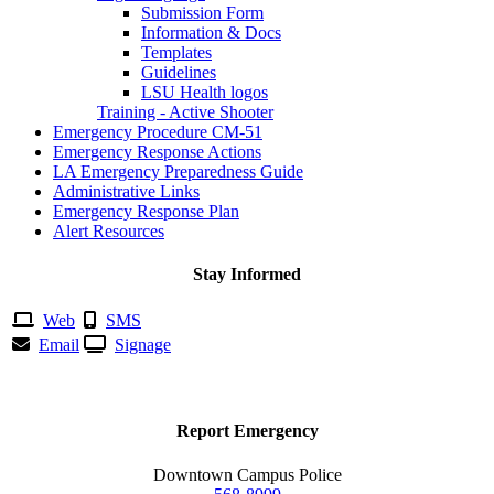
Submission Form
Information & Docs
Templates
Guidelines
LSU Health logos
Training - Active Shooter
Emergency Procedure CM-51
Emergency Response Actions
LA Emergency Preparedness Guide
Administrative Links
Emergency Response Plan
Alert Resources
Stay Informed
Web
SMS
Email
Signage
Report Emergency
Downtown Campus Police