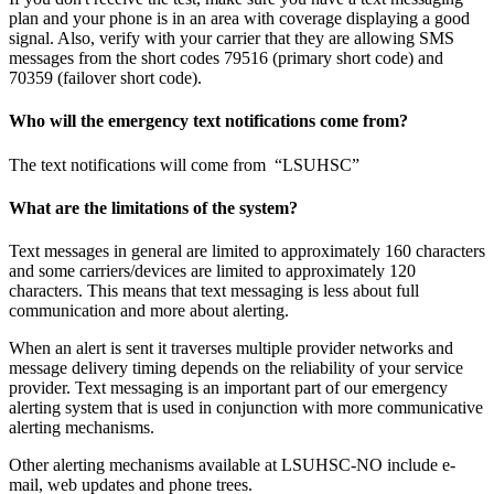
plan and your phone is in an area with coverage displaying a good
signal. Also, verify with your carrier that they are allowing SMS
messages from the short codes 79516 (primary short code) and
70359 (failover short code).
Who will the emergency text notifications come from?
The text notifications will come from “LSUHSC”
What are the limitations of the system?
Text messages in general are limited to approximately 160 characters
and some carriers/devices are limited to approximately 120
characters. This means that text messaging is less about full
communication and more about alerting.
When an alert is sent it traverses multiple provider networks and
message delivery timing depends on the reliability of your service
provider. Text messaging is an important part of our emergency
alerting system that is used in conjunction with more communicative
alerting mechanisms.
Other alerting mechanisms available at LSUHSC-NO include e-
mail, web updates and phone trees.