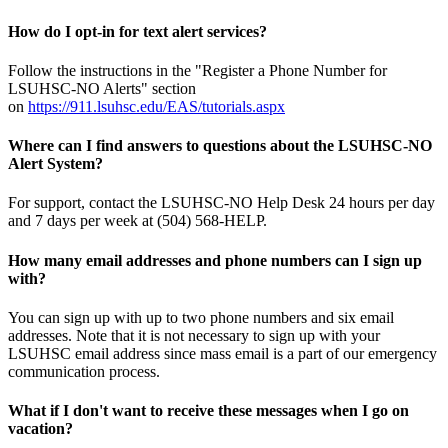
How do I opt-in for text alert services?
Follow the instructions in the "Register a Phone Number for
LSUHSC-NO Alerts" section
on
https://911.lsuhsc.edu/EAS/tutorials.aspx
Where can I find answers to questions about the LSUHSC-NO
Alert System?
For support, contact the LSUHSC-NO Help Desk 24 hours per day
and 7 days per week at (504) 568-HELP.
How many email addresses and phone numbers can I sign up
with?
You can sign up with up to two phone numbers and six email
addresses. Note that it is not necessary to sign up with your
LSUHSC email address since mass email is a part of our emergency
communication process.
What if I don't want to receive these messages when I go on
vacation?