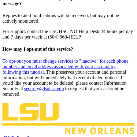
message?
Replies to alert notifications will be received, but may not be
actively monitored.
For support, contact the LSUHSC-NO Help Desk 24 hours per day
and 7 days per week at (504) 568-HELP.
How may I opt-out of this service?
To opt-out you must change services to "inactive" for each phone
number and email address associated with your account by
following this tutorial.
This preserves your account and personal
information, but will immediately halt receipt of alert notices. If
you'd like your account to be deleted, please contact Information
Security at
security@lsuhsc.edu
to request that your account be
removed.