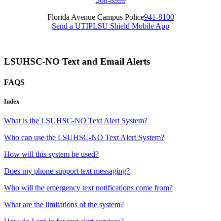
568-8999
Florida Avenue Campus Police
941-8100
Send a UTIP
LSU Shield Mobile App
LSUHSC-NO Text and Email Alerts
FAQS
Index
What is the LSUHSC-NO Text Alert System?
Who can use the LSUHSC-NO Text Alert System?
How will this system be used?
Does my phone support text messaging?
Who will the emergency text notifications come from?
What are the limitations of the system?