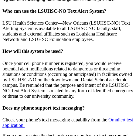
Who can use the LSUHSC-NO Text Alert System?
LSU Health Sciences Center—New Orleans (LSUHSC-NO) Text
Alerting System is available to all LSUHSC-NO faculty, staff,
students and external affiliates such as Louisiana Healthcare
Network and LSUHSC Foundation employees.
How will this system be used?
Once your cell phone number is registered, you would receive
potential alert notifications related to dangerous or threatening
situations or conditions (occurring or anticipated) in facilities owned
by LSUHSC-NO on the downtown and Dental School academic
campus. Be reminded that the purpose and intent of the LSUHSC-
NO Text Alert System is related to any form of identified emergency
or threat to our university community.
Does my phone support text messaging?
Check your phone's text messaging capability from the
Omnilert test
application.
If you don't receive the test, make sure you have a text messaging