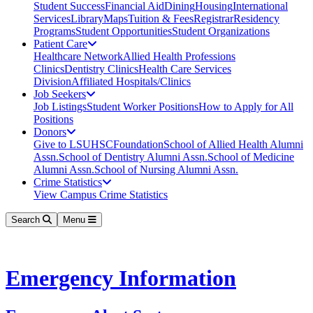
Student Success
Financial Aid
Dining
Housing
International
Services
Library
Maps
Tuition & Fees
Registrar
Residency
Programs
Student Opportunities
Student Organizations
Patient Care
Healthcare Network
Allied Health Professions
Clinics
Dentistry Clinics
Health Care Services
Division
Affiliated Hospitals/Clinics
Job Seekers
Job Listings
Student Worker Positions
How to Apply for All
Positions
Donors
Give to LSUHSC
Foundation
School of Allied Health Alumni
Assn.
School of Dentistry Alumni Assn.
School of Medicine
Alumni Assn.
School of Nursing Alumni Assn.
Crime Statistics
View Campus Crime Statistics
Search
Menu
Emergency Information