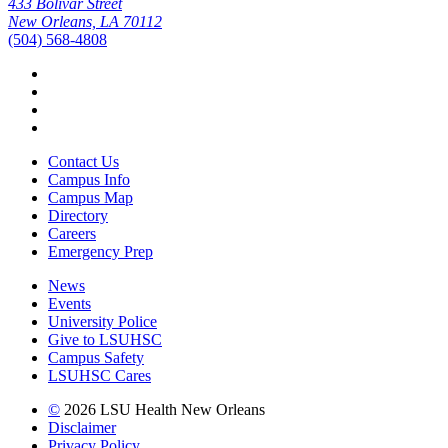
433 Bolivar Street
New Orleans, LA 70112
(504) 568-4808
Facebook
Twitter
Instagram
YouTube
Contact Us
Campus Info
Campus Map
Directory
Careers
Emergency Prep
News
Events
University Police
Give to LSUHSC
Campus Safety
LSUHSC Cares
©
2026 LSU Health New Orleans
Disclaimer
Privacy Policy