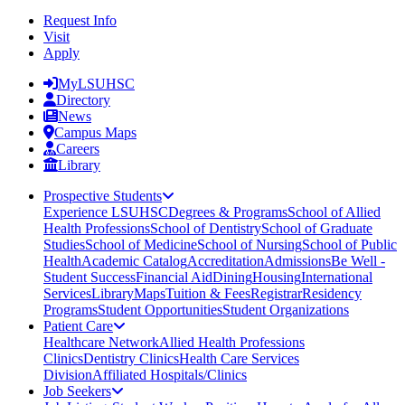
Request Info
Visit
Apply
MyLSUHSC
Directory
News
Campus Maps
Careers
Library
Prospective Students
Experience LSUHSC
Degrees & Programs
School of Allied
Health Professions
School of Dentistry
School of Graduate
Studies
School of Medicine
School of Nursing
School of Public
Health
Academic Catalog
Accreditation
Admissions
Be Well -
Student Success
Financial Aid
Dining
Housing
International
Services
Library
Maps
Tuition & Fees
Registrar
Residency
Programs
Student Opportunities
Student Organizations
Patient Care
Healthcare Network
Allied Health Professions
Clinics
Dentistry Clinics
Health Care Services
Division
Affiliated Hospitals/Clinics
Job Seekers