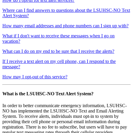
How do I opt-in for text alert services?
Where can I find answers to questions about the LSUHSC-NO Text
Alert System?
How many email addresses and phone numbers can I sign up with?
What if I don't want to receive these messages when I go on
vacation?
What can I do on my end to be sure that I receive the alerts?
If I receive a text alert on my cell phone, can I respond to the
message?
How may I opt-out of this service?
What is the LSUHSC-NO Text Alert System?
In order to better communicate emergency information, LSUHSC-
NO has implemented the LSUHSC-NO Text and Email Alerting
System. To receive alerts, individuals must opt-in to system by
providing their cell phone or personal email information during
registration. There is no fee to subscribe, but users will have to pay
regular text messaging rates through their cellular providers.